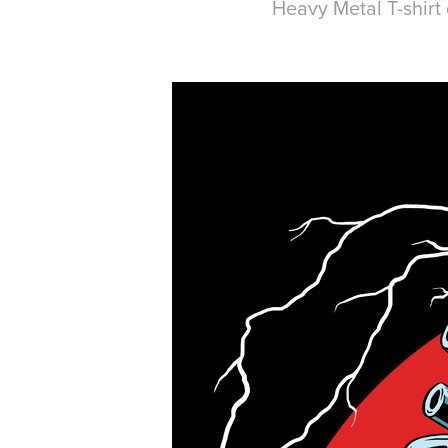
Heavy Metal T-shirt 