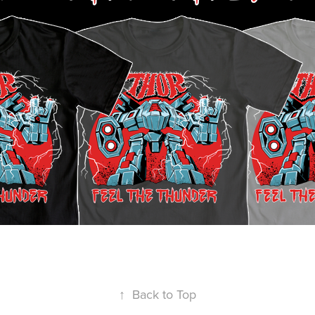
↑
Back to Top