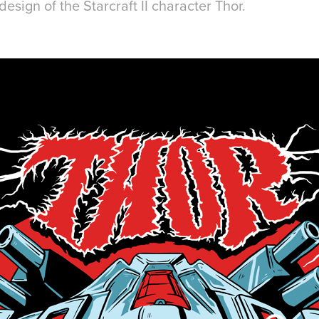
design of the Starcraft II character Thor.