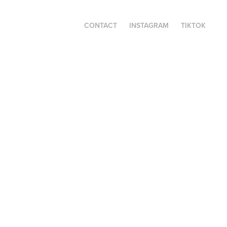
CONTACT
INSTAGRAM
TIKTOK