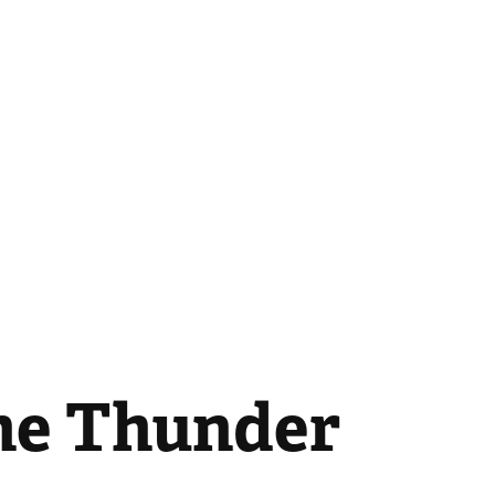
the Thunder