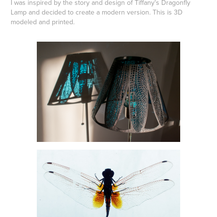
I was inspired by the story and design of Tiffany's Dragonfly
Lamp and decided to create a modern version. This is 3D
modeled and printed.