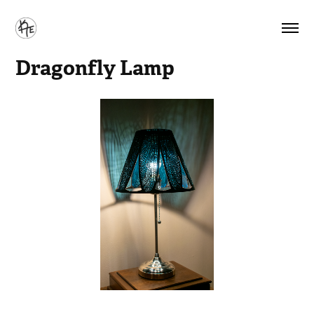
Dragonfly Lamp